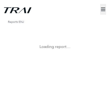
Reports
ENJ
Loading report…