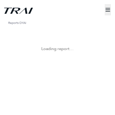
Reports
DYAI
Loading report…