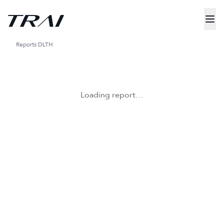
Reports
DLTH
Loading report…