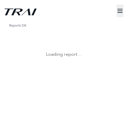
Reports
DK
Loading report…