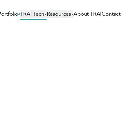
Portfolio
TRAI Tech
Resources
About TRAI
Contact