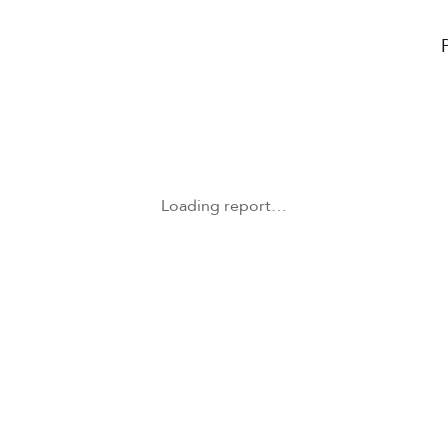
Loading report…