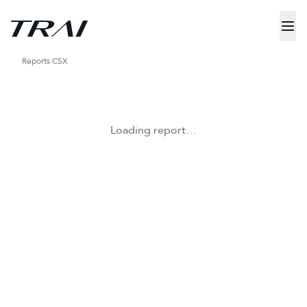
Reports
CSX
Loading report…