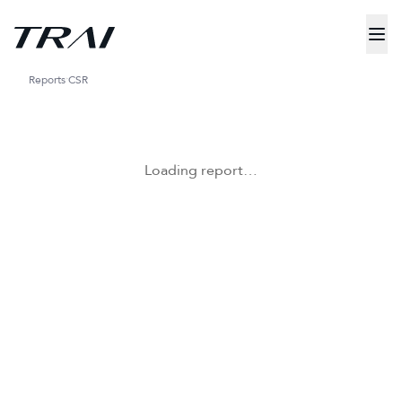
Reports
CSR
Loading report…