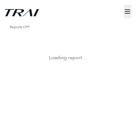
Reports
CPF
Loading report…