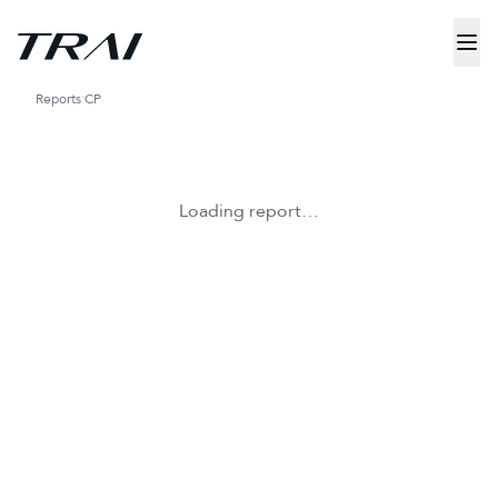
Reports
CP
Loading report…