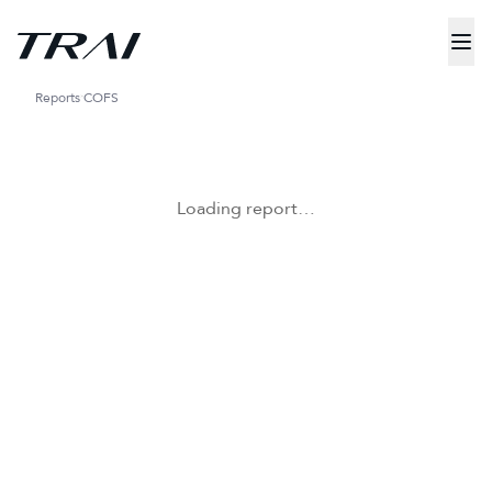
Reports
COFS
Loading report…