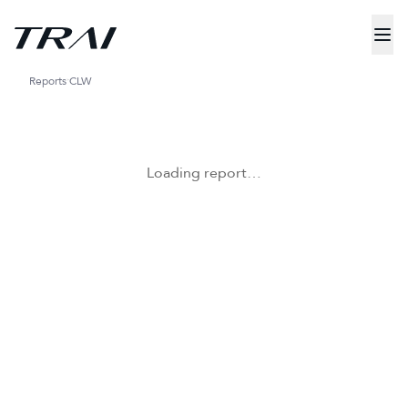
Reports
CLW
Loading report…