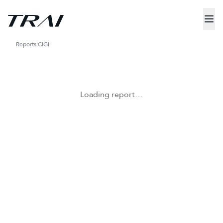
Reports
CIGI
Loading report…