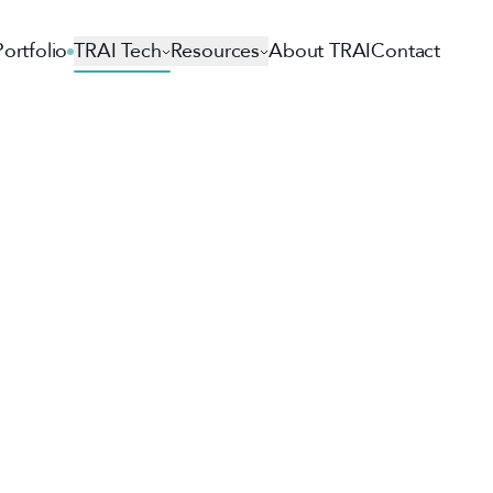
Portfolio
TRAI Tech
Resources
About TRAI
Contact