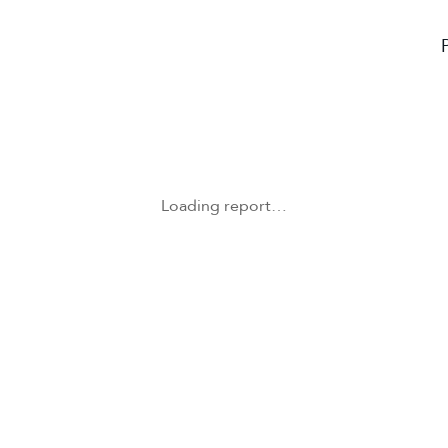
Loading report…