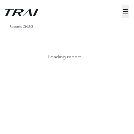
Reports
CHGG
Loading report…