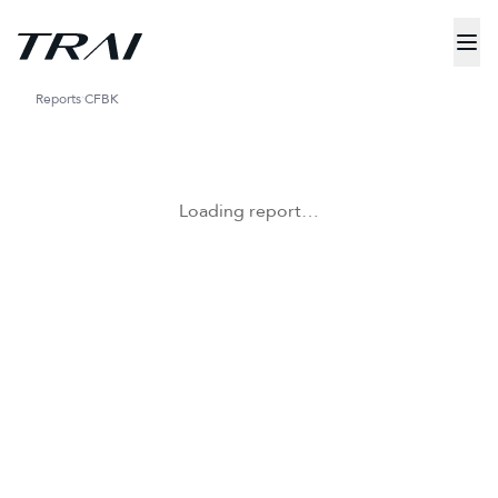
Reports
CFBK
Loading report…