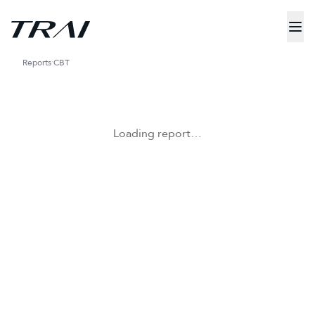
Reports
CBT
Loading report…