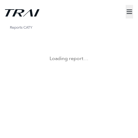
Reports
CATY
Loading report…