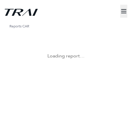
Reports
CAR
Loading report…