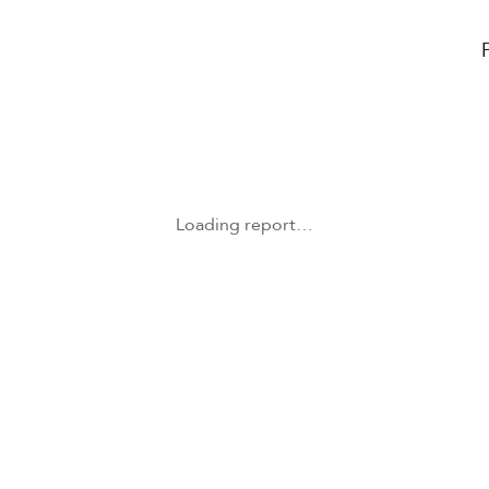
Loading report…