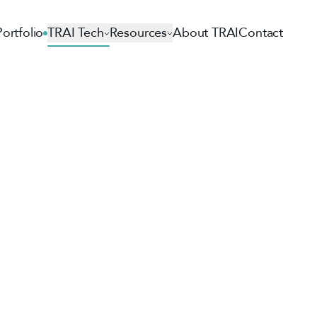
Portfolio
TRAI Tech
Resources
About TRAI
Contact