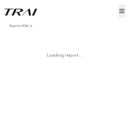
Reports
BRK-A
Loading report…