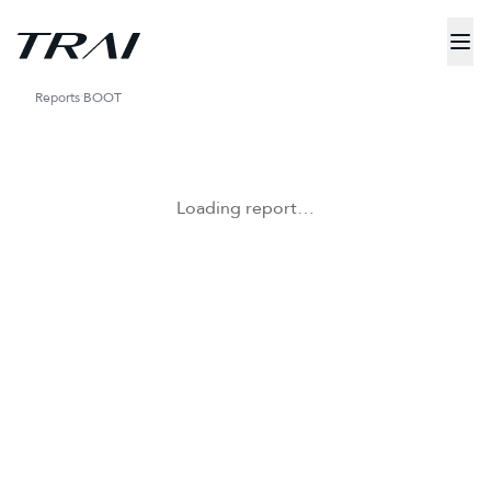
Reports
BOOT
Loading report…