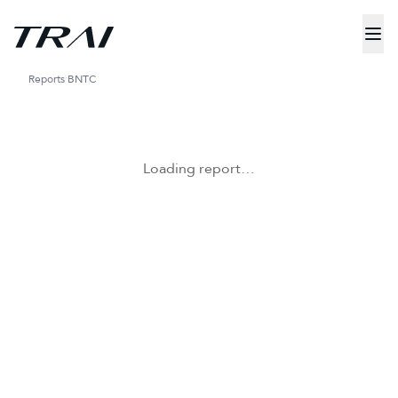
Reports
BNTC
Loading report…