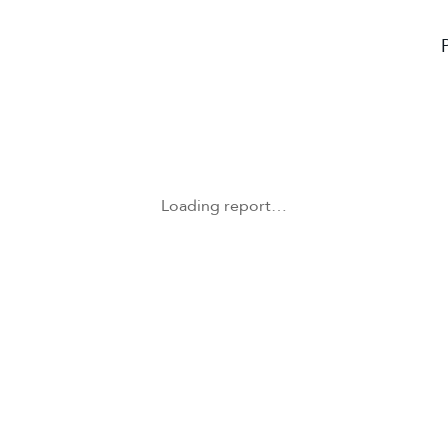
Loading report…