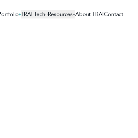
Portfolio
TRAI Tech
Resources
About TRAI
Contact