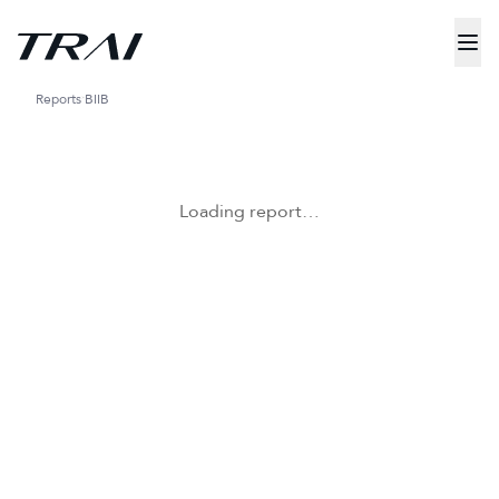
Reports
BIIB
Loading report…