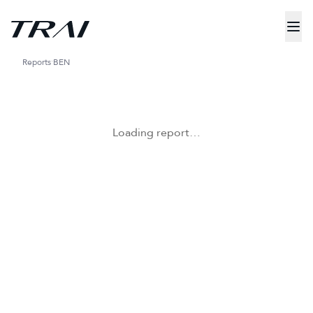
Reports
BEN
Loading report…