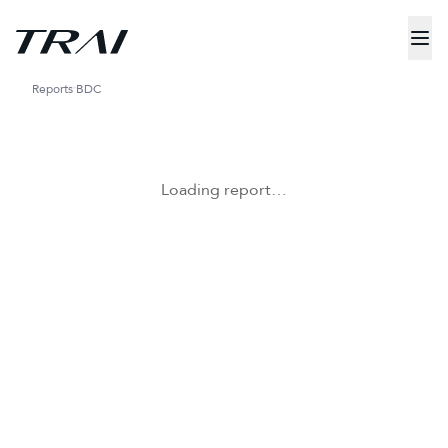
Reports
BDC
Loading report…