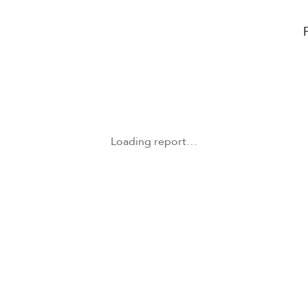
Loading report…