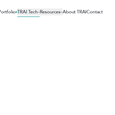
Portfolio
TRAI Tech
Resources
About TRAI
Contact