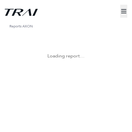
Reports
AXON
Loading report…