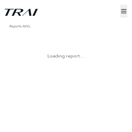
Reports
AVXL
Loading report…