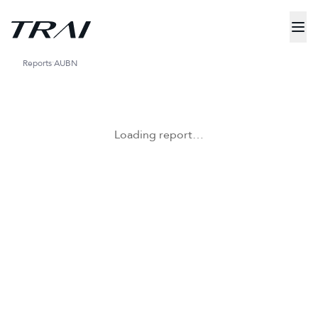
Reports
AUBN
Loading report…