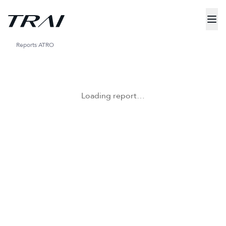
Reports
ATRO
Loading report…