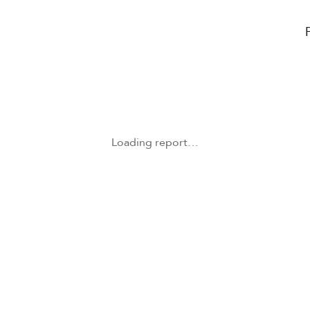
Loading report…