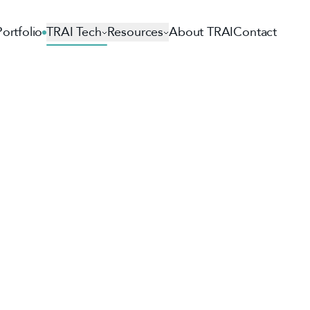
Portfolio
TRAI Tech
Resources
About TRAI
Contact