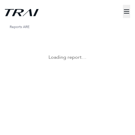
Reports
ARE
Loading report…