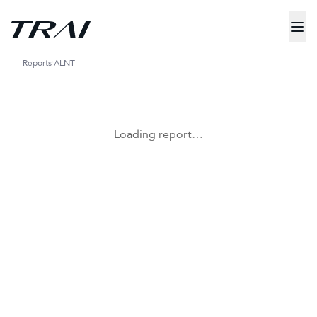
Reports
ALNT
Loading report…