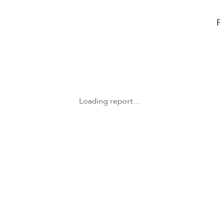
Loading report…