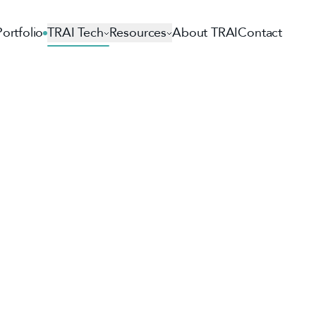
Portfolio
TRAI Tech
Resources
About TRAI
Contact