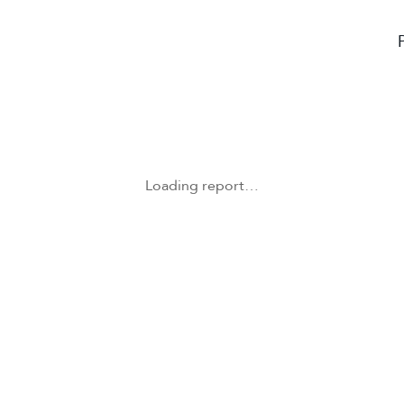
Loading report…