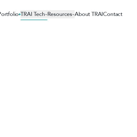
Portfolio
TRAI Tech
Resources
About TRAI
Contact