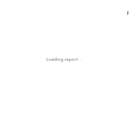
Loading report…