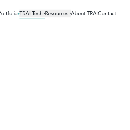
Portfolio
TRAI Tech
Resources
About TRAI
Contact