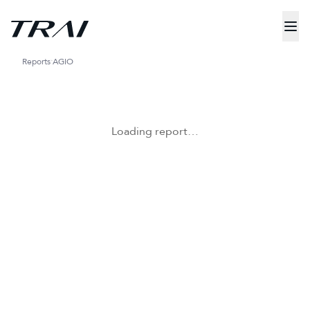
Reports
AGIO
Loading report…