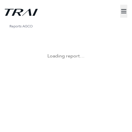
Reports
AGCO
Loading report…