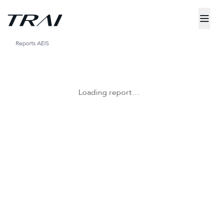
Reports
AEIS
Loading report…