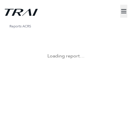
Reports
ACRS
Loading report…