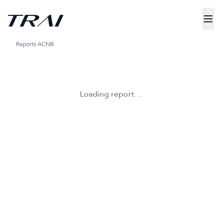
Reports
ACNB
Loading report…