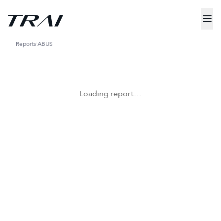
Reports
ABUS
Loading report…