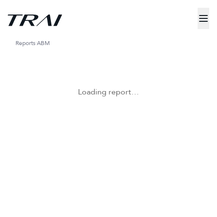
Reports
ABM
Loading report…