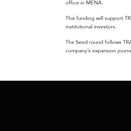
office in MENA.
This funding will support T
institutional investors.
The Seed round follows TRA
company’s expansion journ