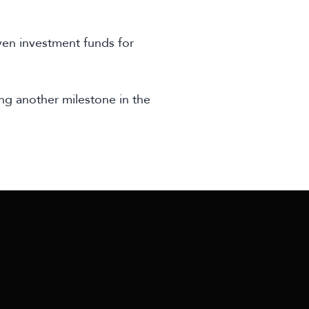
ven investment funds for
ng another milestone in the