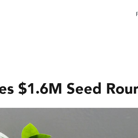
ses $1.6M Seed Rou