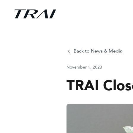
Back to News & Media
November 1, 2023
TRAI Clo