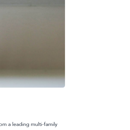
om a leading multi-family