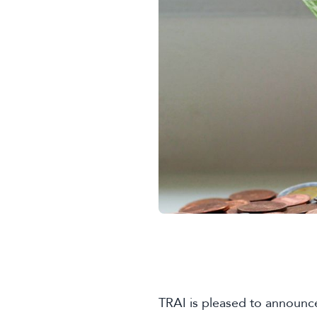
TRAI is pleased to announce 