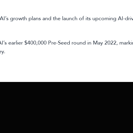
RAI’s growth plans and the launch of its upcoming AI-dri
I’s earlier $400,000 Pre-Seed round in May 2022, marki
ey.