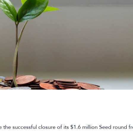
the successful closure of its $1.6 million Seed round fr