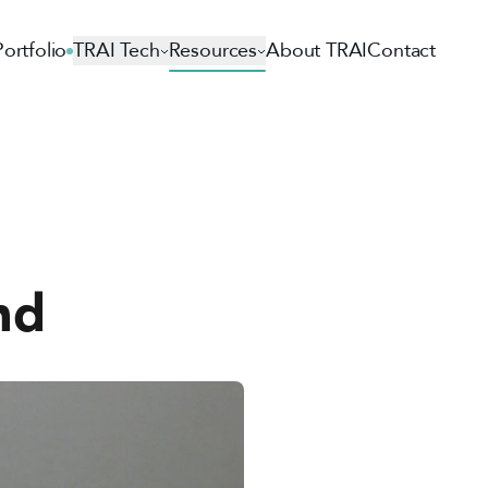
Portfolio
TRAI Tech
Resources
About TRAI
Contact
nd