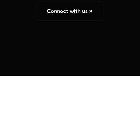
Connect with us