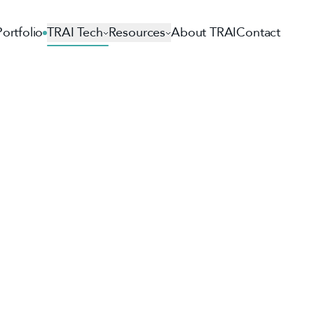
Portfolio
TRAI Tech
Resources
About TRAI
Contact