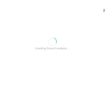
Loading board analysis…