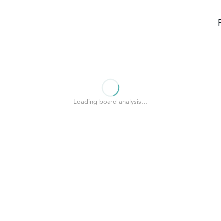
Loading board analysis…