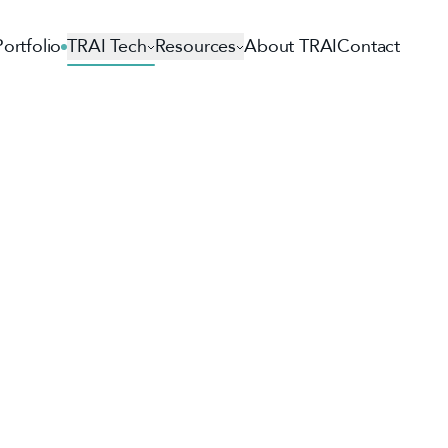
Portfolio
TRAI Tech
Resources
About TRAI
Contact