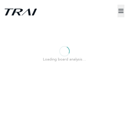
Loading board analysis…