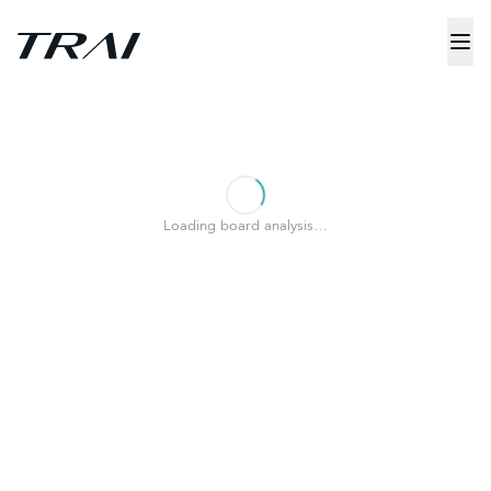
Loading board analysis…