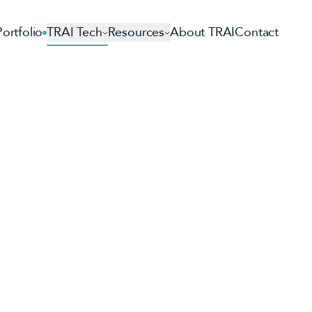
Portfolio
TRAI Tech
Resources
About TRAI
Contact