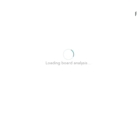
Loading board analysis…